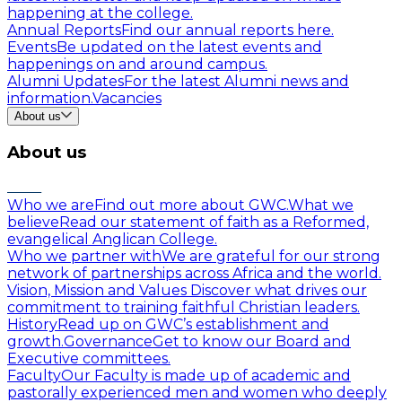
happening at the college.
Annual Reports
Find our annual reports here.
Events
Be updated on the latest events and
happenings on and around campus.
Alumni Updates
For the latest Alumni news and
information.
Vacancies
About us
About us
Who we are
Find out more about GWC.
What we
believe
Read our statement of faith as a Reformed,
evangelical Anglican College.
Who we partner with
We are grateful for our strong
network of partnerships across Africa and the world.
Vision, Mission and Values
Discover what drives our
commitment to training faithful Christian leaders.
History
Read up on GWC’s establishment and
growth.
Governance
Get to know our Board and
Executive committees.
Faculty
Our Faculty is made up of academic and
pastorally experienced men and women who deeply