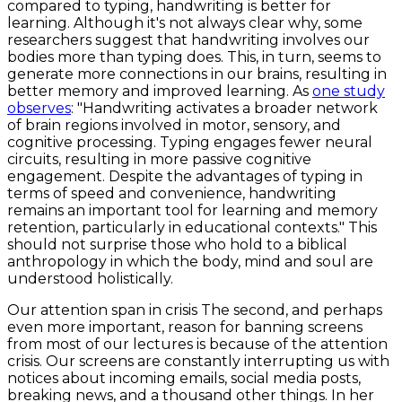
compared to typing, handwriting is better for
learning. Although it's not always clear why, some
researchers suggest that handwriting involves our
bodies more than typing does. This, in turn, seems to
generate more connections in our brains, resulting in
better memory and improved learning. As
one study
observes
: "Handwriting activates a broader network
of brain regions involved in motor, sensory, and
cognitive processing. Typing engages fewer neural
circuits, resulting in more passive cognitive
engagement. Despite the advantages of typing in
terms of speed and convenience, handwriting
remains an important tool for learning and memory
retention, particularly in educational contexts." This
should not surprise those who hold to a biblical
anthropology in which the body, mind and soul are
understood holistically.
Our attention span in crisis The second, and perhaps
even more important, reason for banning screens
from most of our lectures is because of the attention
crisis. Our screens are constantly interrupting us with
notices about incoming emails, social media posts,
breaking news, and a thousand other things. In her