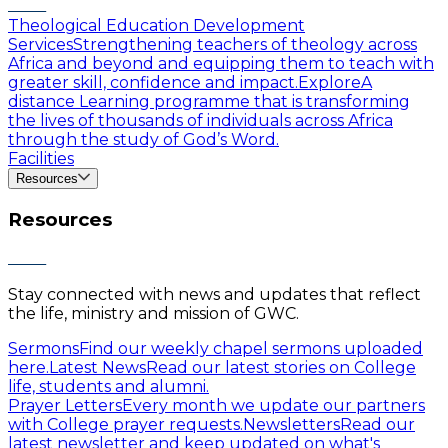
Theological Education Development
Services
Strengthening teachers of theology across
Africa and beyond and equipping them to teach with
greater skill, confidence and impact.
Explore
A
distance Learning programme that is transforming
the lives of thousands of individuals across Africa
through the study of God’s Word.
Facilities
Resources
Resources
Stay connected with news and updates that reflect
the life, ministry and mission of GWC.
Sermons
Find our weekly chapel sermons uploaded
here.
Latest News
Read our latest stories on College
life, students and alumni.
Prayer Letters
Every month we update our partners
with College prayer requests.
Newsletters
Read our
latest newsletter and keep updated on what's