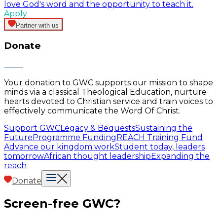
love God's word and the opportunity to teach it.
Apply
Partner with us
Donate
Your donation to GWC supports our mission to shape
minds via a classical Theological Education, nurture
hearts devoted to Christian service and train voices to
effectively communicate the Word Of Christ.
Support GWC
Legacy & Bequests
Sustaining the
Future
Programme Funding
REACH Training Fund
Advance our kingdom work
Student today, leaders
tomorrow
African thought leadership
Expanding the
reach
Donate
Screen-free GWC?