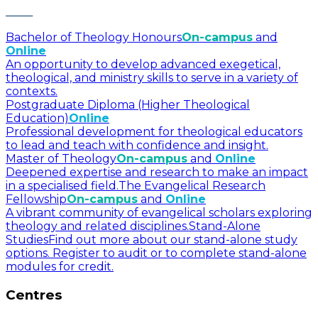
Bachelor of Theology Honours
On-campus
and
Online
An opportunity to develop advanced exegetical,
theological, and ministry skills to serve in a variety of
contexts.
Postgraduate Diploma (Higher Theological
Education)
Online
Professional development for theological educators
to lead and teach with confidence and insight.
Master of Theology
On-campus
and
Online
Deepened expertise and research to make an impact
in a specialised field.
The Evangelical Research
Fellowship
On-campus
and
Online
A vibrant community of evangelical scholars exploring
theology and related disciplines.
Stand-Alone
Studies
Find out more about our stand-alone study
options. Register to audit or to complete stand-alone
modules for credit.
Centres