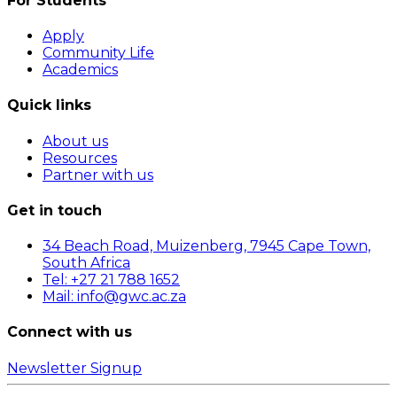
For Students
Apply
Community Life
Academics
Quick links
About us
Resources
Partner with us
Get in touch
34 Beach Road, Muizenberg, 7945 Cape Town,
South Africa
Tel: +27 21 788 1652
Mail: info@gwc.ac.za
Connect with us
Newsletter Signup