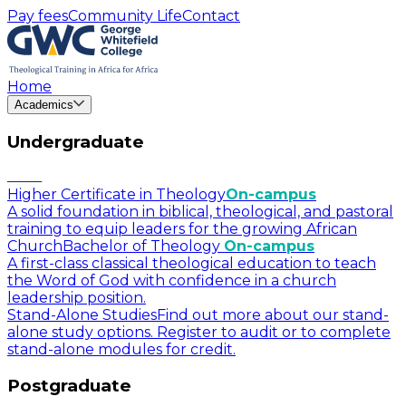
Pay fees
Community Life
Contact
Home
Academics
Undergraduate
Higher Certificate in Theology
On-campus
A solid foundation in biblical, theological, and pastoral
training to equip leaders for the growing African
Church
Bachelor of Theology
On-campus
A first-class classical theological education to teach
the Word of God with confidence in a church
leadership position.
Stand-Alone Studies
Find out more about our stand-
alone study options. Register to audit or to complete
stand-alone modules for credit.
Postgraduate