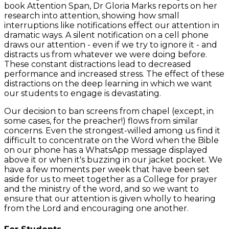
book Attention Span, Dr Gloria Marks reports on her
research into attention, showing how small
interruptions like notifications effect our attention in
dramatic ways. A silent notification on a cell phone
draws our attention - even if we try to ignore it - and
distracts us from whatever we were doing before.
These constant distractions lead to decreased
performance and increased stress. The effect of these
distractions on the deep learning in which we want
our students to engage is devastating.
Our decision to ban screens from chapel (except, in
some cases, for the preacher!) flows from similar
concerns. Even the strongest-willed among us find it
difficult to concentrate on the Word when the Bible
on our phone has a WhatsApp message displayed
above it or when it's buzzing in our jacket pocket. We
have a few moments per week that have been set
aside for us to meet together as a College for prayer
and the ministry of the word, and so we want to
ensure that our attention is given wholly to hearing
from the Lord and encouraging one another.