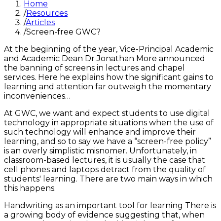
Home
/
Resources
/
Articles
/
Screen-free GWC?
At the beginning of the year, Vice-Principal Academic
and Academic Dean Dr Jonathan More announced
the banning of screens in lectures and chapel
services. Here he explains how the significant gains to
learning and attention far outweigh the momentary
inconveniences…
At GWC, we want and expect students to use digital
technology in appropriate situations when the use of
such technology will enhance and improve their
learning, and so to say we have a “screen-free policy”
is an overly simplistic misnomer. Unfortunately, in
classroom-based lectures, it is usually the case that
cell phones and laptops detract from the quality of
students' learning. There are two main ways in which
this happens.
Handwriting as an important tool for learning There is
a growing body of evidence suggesting that, when