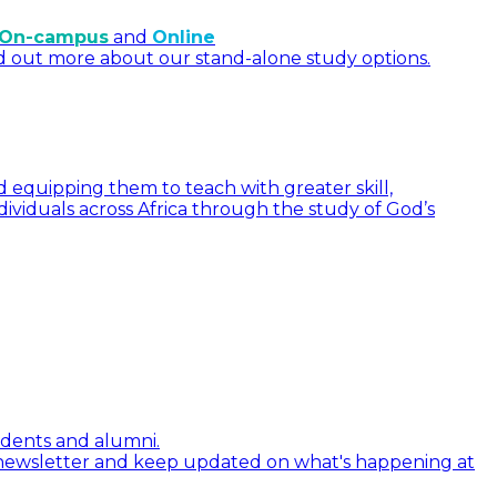
On-campus
and
Online
d out more about our stand-alone study options.
 equipping them to teach with greater skill,
dividuals across Africa through the study of God’s
tudents and alumni.
 newsletter and keep updated on what's happening at