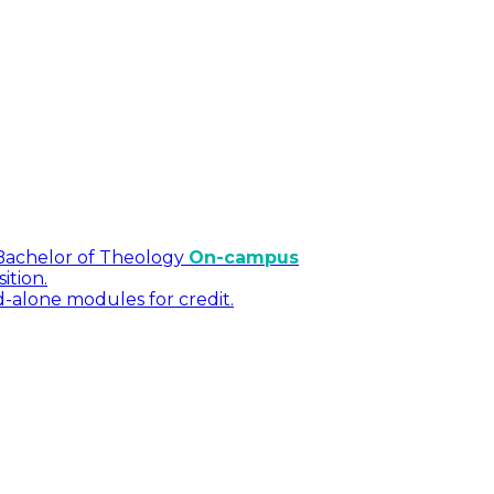
Bachelor of Theology
On-campus
ition.
d-alone modules for credit.