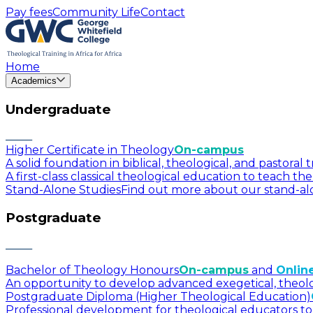
Pay fees
Community Life
Contact
Home
Academics
Undergraduate
Higher Certificate in Theology
On-campus
A solid foundation in biblical, theological, and pastora
A first-class classical theological education to teach t
Stand-Alone Studies
Find out more about our stand-alo
Postgraduate
Bachelor of Theology Honours
On-campus
and
Onlin
An opportunity to develop advanced exegetical, theologica
Postgraduate Diploma (Higher Theological Education)
Professional development for theological educators to