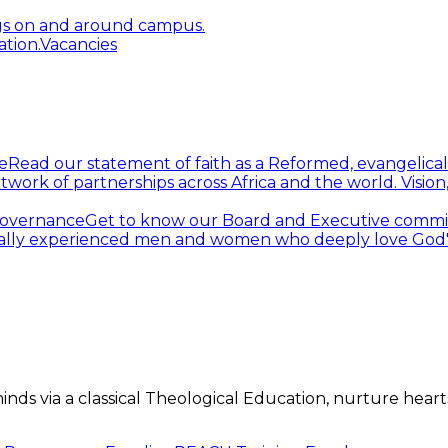
gs on and around campus.
tion.
Vacancies
e
Read our statement of faith as a Reformed, evangelical
twork of partnerships across Africa and the world.
Visio
overnance
Get to know our Board and Executive commi
ally experienced men and women who deeply love God's 
s via a classical Theological Education, nurture hearts 