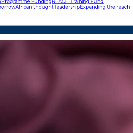
e
Programme Funding
REACH Training Fund
omorrow
African thought leadership
Expanding the reach