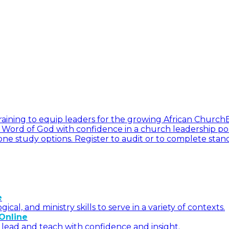
l training to equip leaders for the growing African Church
he Word of God with confidence in a church leadership pos
ne study options. Register to audit or to complete stan
e
l, and ministry skills to serve in a variety of contexts.
Online
 lead and teach with confidence and insight.