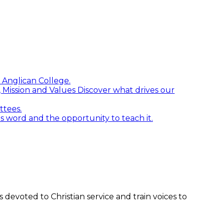
 Anglican College.
n, Mission and Values
Discover what drives our
ttees.
word and the opportunity to teach it.
devoted to Christian service and train voices to