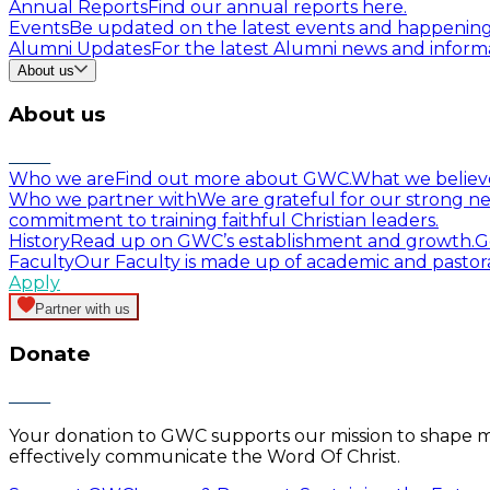
Annual Reports
Find our annual reports here.
Events
Be updated on the latest events and happenin
Alumni Updates
For the latest Alumni news and informa
About us
About us
Who we are
Find out more about GWC.
What we believ
Who we partner with
We are grateful for our strong ne
commitment to training faithful Christian leaders.
History
Read up on GWC’s establishment and growth.
G
Faculty
Our Faculty is made up of academic and pastor
Apply
Partner with us
Donate
Your donation to GWC supports our mission to shape mind
effectively communicate the Word Of Christ.