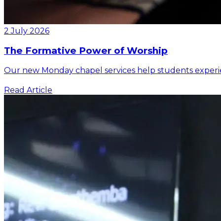
2 July 2026
The Formative Power of Worship
Our new Monday chapel services help students experienc
Read Article