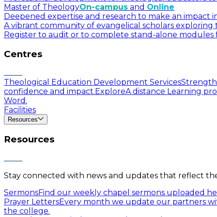
Master of Theology
On-campus
and
Online
Deepened expertise and research to make an impact in a
A vibrant community of evangelical scholars exploring t
Register to audit or to complete stand-alone modules f
Centres
Theological Education Development Services
Strengthe
confidence and impact.
Explore
A distance Learning pro
Word.
Facilities
Resources
Resources
Stay connected with news and updates that reflect the 
Sermons
Find our weekly chapel sermons uploaded he
Prayer Letters
Every month we update our partners wit
the college.