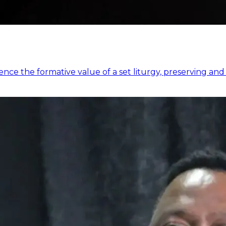
e the formative value of a set liturgy, preserving and 