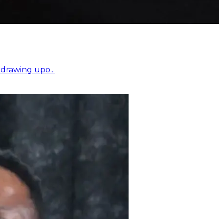
drawing upo...