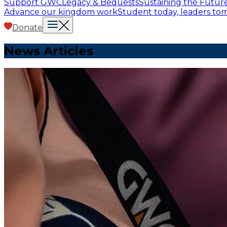
Support GWC
Legacy & Bequests
Sustaining the Futur
Advance our kingdom work
Student today, leaders t
Donate
News Articles