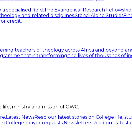
 specialised field.
The Evangelical Research Fellowship
heology and related disciplines.
Stand-Alone Studies
Fin
or credit.
ning teachers of theology across Africa and beyond and
gramme that is transforming the lives of thousands of in
life, ministry and mission of GWC.
re.
Latest News
Read our latest stories on College life, s
h College prayer requests.
Newsletters
Read our latest