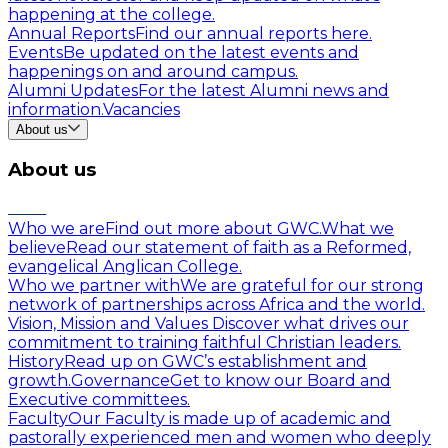
happening at the college.
Annual Reports
Find our annual reports here.
Events
Be updated on the latest events and
happenings on and around campus.
Alumni Updates
For the latest Alumni news and
information.
Vacancies
About us
About us
Who we are
Find out more about GWC.
What we
believe
Read our statement of faith as a Reformed,
evangelical Anglican College.
Who we partner with
We are grateful for our strong
network of partnerships across Africa and the world.
Vision, Mission and Values
Discover what drives our
commitment to training faithful Christian leaders.
History
Read up on GWC’s establishment and
growth.
Governance
Get to know our Board and
Executive committees.
Faculty
Our Faculty is made up of academic and
pastorally experienced men and women who deeply