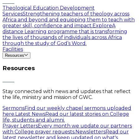
Theological Education Development
Services
Strengthening teachers of theology across
Africa and beyond and equipping them to teach with
greater skill, confidence and impact.
Explore
A
distance Learning programme that is transforming
the lives of thousands of individuals across Africa
through the study of God’s Word.
Facilities
Resources
Resources
Stay connected with news and updates that reflect
the life, ministry and mission of GWC.
Sermons
Find our weekly chapel sermons uploaded
here.
Latest News
Read our latest stories on College
life, students and alumni.
Prayer Letters
Every month we update our partners
with College prayer requests.
Newsletters
Read our
latest newsletter and keep updated on what's