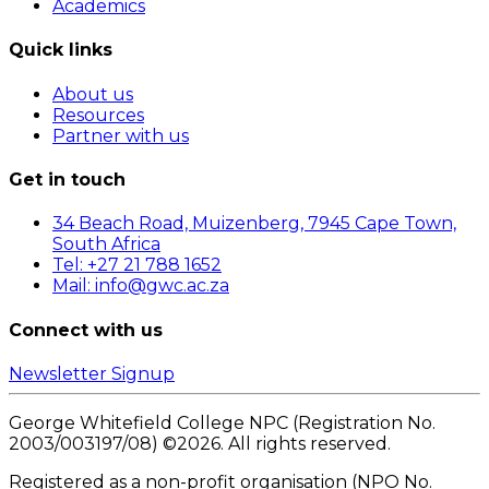
Academics
Quick links
About us
Resources
Partner with us
Get in touch
34 Beach Road, Muizenberg, 7945 Cape Town,
South Africa
Tel: +27 21 788 1652
Mail: info@gwc.ac.za
Connect with us
Newsletter Signup
George Whitefield College NPC (Registration No.
2003/003197/08) ©
2026
. All rights reserved.
Registered as a non-profit organisation (NPO No.