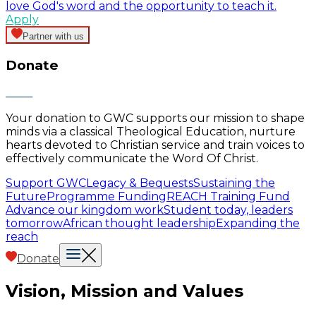
love God's word and the opportunity to teach it.
Apply
Partner with us
Donate
Your donation to GWC supports our mission to shape
minds via a classical Theological Education, nurture
hearts devoted to Christian service and train voices to
effectively communicate the Word Of Christ.
Support GWC
Legacy & Bequests
Sustaining the
Future
Programme Funding
REACH Training Fund
Advance our kingdom work
Student today, leaders
tomorrow
African thought leadership
Expanding the
reach
Donate
Vision, Mission and Values