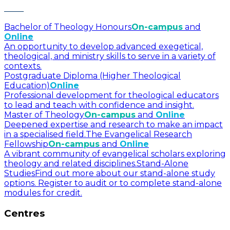
Bachelor of Theology Honours
On-campus
and
Online
An opportunity to develop advanced exegetical,
theological, and ministry skills to serve in a variety of
contexts.
Postgraduate Diploma (Higher Theological
Education)
Online
Professional development for theological educators
to lead and teach with confidence and insight.
Master of Theology
On-campus
and
Online
Deepened expertise and research to make an impact
in a specialised field.
The Evangelical Research
Fellowship
On-campus
and
Online
A vibrant community of evangelical scholars exploring
theology and related disciplines.
Stand-Alone
Studies
Find out more about our stand-alone study
options. Register to audit or to complete stand-alone
modules for credit.
Centres