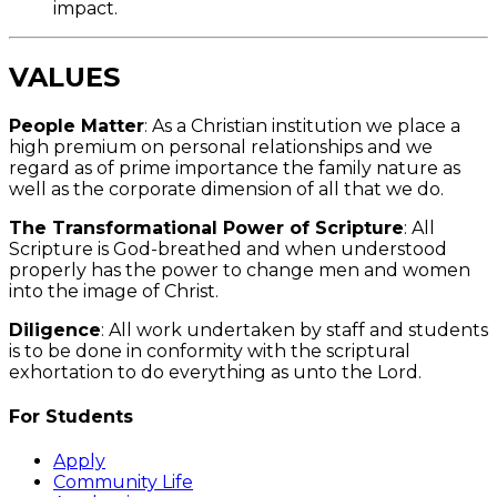
impact.
VALUES
People Matter
: As a Christian institution we place a
high premium on personal relationships and we
regard as of prime importance the family nature as
well as the corporate dimension of all that we do.
The Transformational Power of Scripture
: All
Scripture is God-breathed and when understood
properly has the power to change men and women
into the image of Christ.
Diligence
: All work undertaken by staff and students
is to be done in conformity with the scriptural
exhortation to do everything as unto the Lord.
For Students
Apply
Community Life