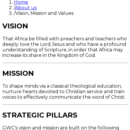
Home
/
About us
/
Vision, Mission and Values
VISION
That Africa be filled with preachers and teachers who
deeply love the Lord Jesus and who have a profound
understanding of Scripture, in order that Africa may
increase its share in the Kingdom of God.
MISSION
To shape minds via a classical theological education,
nurture hearts devoted to Christian service and train
voices to effectively communicate the word of Christ.
STRATEGIC PILLARS
GWC’s vision and mission are built on the following