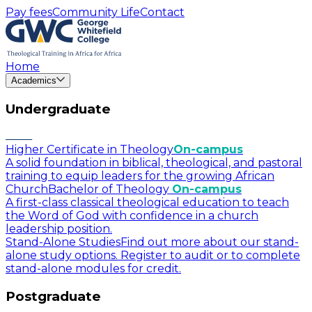
Pay fees
Community Life
Contact
Home
Academics
Undergraduate
Higher Certificate in Theology
On-campus
A solid foundation in biblical, theological, and pastoral
training to equip leaders for the growing African
Church
Bachelor of Theology
On-campus
A first-class classical theological education to teach
the Word of God with confidence in a church
leadership position.
Stand-Alone Studies
Find out more about our stand-
alone study options. Register to audit or to complete
stand-alone modules for credit.
Postgraduate