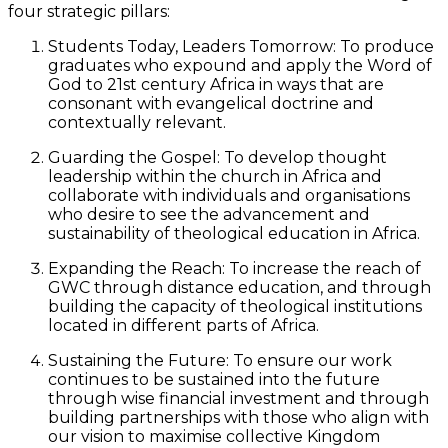
four strategic pillars:
Students Today, Leaders Tomorrow: To produce
graduates who expound and apply the Word of
God to 21st century Africa in ways that are
consonant with evangelical doctrine and
contextually relevant.
Guarding the Gospel: To develop thought
leadership within the church in Africa and
collaborate with individuals and organisations
who desire to see the advancement and
sustainability of theological education in Africa.
Expanding the Reach: To increase the reach of
GWC through distance education, and through
building the capacity of theological institutions
located in different parts of Africa.
Sustaining the Future: To ensure our work
continues to be sustained into the future
through wise financial investment and through
building partnerships with those who align with
our vision to maximise collective Kingdom