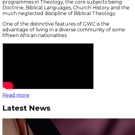
programmes in Theology, the core subjects being
Doctrine, Biblical Languages, Church History and the
much neglected discipline of Biblical Theology.
One of the distinctive features of GWC is the
advantage of living in a diverse community of some
fifteen African nationalities.
Read more
Latest News