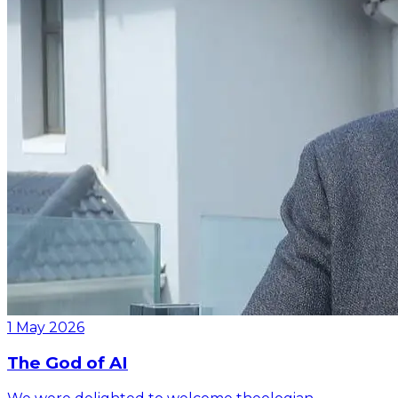
1 May 2026
The God of AI