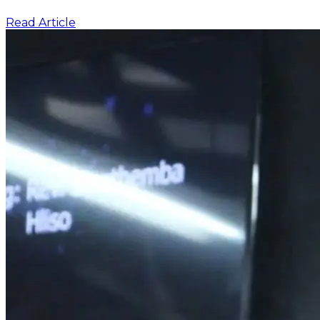
Read Article