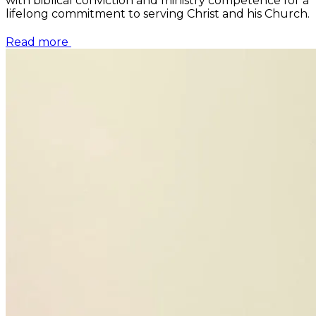
with biblical conviction and ministry competence for a
lifelong commitment to serving Christ and his Church.
Read more