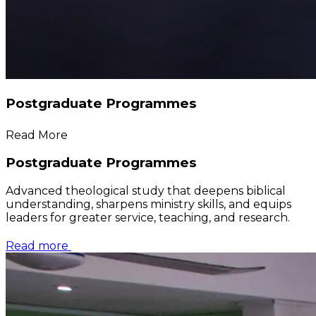
Postgraduate Programmes
Read More
Postgraduate Programmes
Advanced theological study that deepens biblical
understanding, sharpens ministry skills, and equips
leaders for greater service, teaching, and research.
Read more