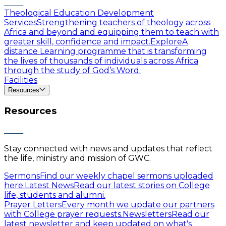
Theological Education Development
Services
Strengthening teachers of theology across
Africa and beyond and equipping them to teach with
greater skill, confidence and impact.
Explore
A
distance Learning programme that is transforming
the lives of thousands of individuals across Africa
through the study of God’s Word.
Facilities
Resources
Resources
Stay connected with news and updates that reflect
the life, ministry and mission of GWC.
Sermons
Find our weekly chapel sermons uploaded
here.
Latest News
Read our latest stories on College
life, students and alumni.
Prayer Letters
Every month we update our partners
with College prayer requests.
Newsletters
Read our
latest newsletter and keep updated on what's