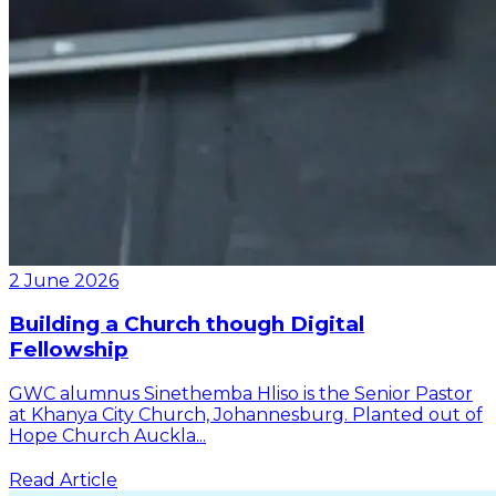
2 June 2026
Building a Church though Digital
Fellowship
GWC alumnus Sinethemba Hliso is the Senior Pastor
at Khanya City Church, Johannesburg. Planted out of
Hope Church Auckla...
Read Article