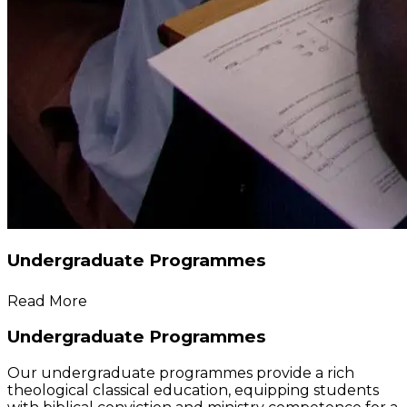
Undergraduate Programmes
Read More
Undergraduate Programmes
Our undergraduate programmes provide a rich
theological classical education, equipping students