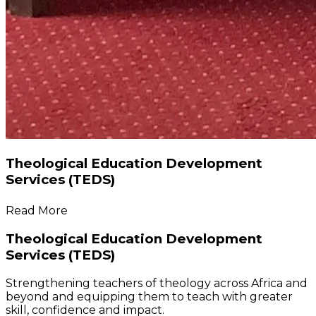
Theological Education Development
Services (TEDS)
Read More
Theological Education Development
Services (TEDS)
Strengthening teachers of theology across Africa and
beyond and equipping them to teach with greater
skill, confidence and impact.