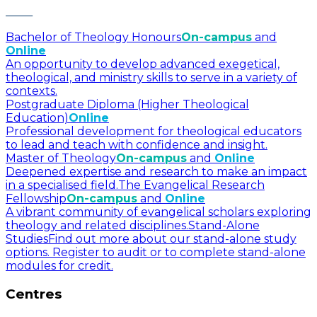
Bachelor of Theology Honours
On-campus
and
Online
An opportunity to develop advanced exegetical,
theological, and ministry skills to serve in a variety of
contexts.
Postgraduate Diploma (Higher Theological
Education)
Online
Professional development for theological educators
to lead and teach with confidence and insight.
Master of Theology
On-campus
and
Online
Deepened expertise and research to make an impact
in a specialised field.
The Evangelical Research
Fellowship
On-campus
and
Online
A vibrant community of evangelical scholars exploring
theology and related disciplines.
Stand-Alone
Studies
Find out more about our stand-alone study
options. Register to audit or to complete stand-alone
modules for credit.
Centres