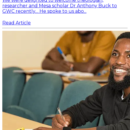
We were delighted to welcome theologian,
researcher and Mesa scholar Dr Anthony Buck to
GWC recently… He spoke to us abo...
Read Article