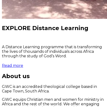
EXPLORE Distance Learning
A Distance Learning programme that is transforming
the lives of thousands of individuals across Africa
through the study of God’s Word.
Read more
About us
GWC is an accredited theological college based in
Cape Town, South Africa.
GWC equips Christian men and women for ministry in
Africa and the rest of the world. We offer engaging