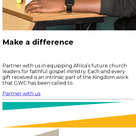
Make a difference
Partner with us in equipping Africa’s future church
leaders for faithful gospel ministry. Each and every
gift received is an intrinsic part of the Kingdom work
that GWC has been called to.
Partner with us