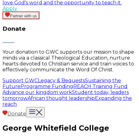
love God's word and the opportunity to teach it.
Apply
Partner with us
Donate
Your donation to GWC supports our mission to shape
minds via a classical Theological Education, nurture
hearts devoted to Christian service and train voices to
effectively communicate the Word Of Christ.
Support GWC
Legacy & Bequests
Sustaining the
Future
Programme Funding
REACH Training Fund
Advance our kingdom work
Student today, leaders
tomorrow
African thought leadership
Expanding the
reach
Donate
George Whitefield College