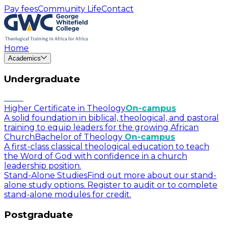
Pay fees
Community Life
Contact
Home
Academics
Undergraduate
Higher Certificate in Theology
On-campus
A solid foundation in biblical, theological, and pastoral
training to equip leaders for the growing African
Church
Bachelor of Theology
On-campus
A first-class classical theological education to teach
the Word of God with confidence in a church
leadership position.
Stand-Alone Studies
Find out more about our stand-
alone study options. Register to audit or to complete
stand-alone modules for credit.
Postgraduate