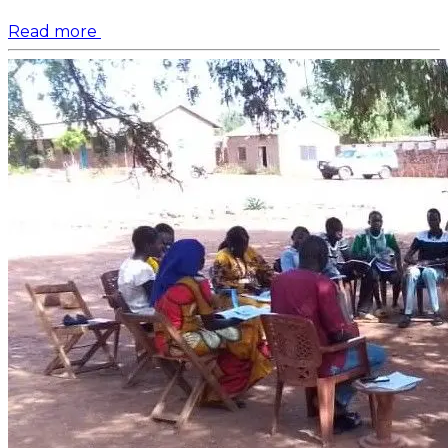
Read more