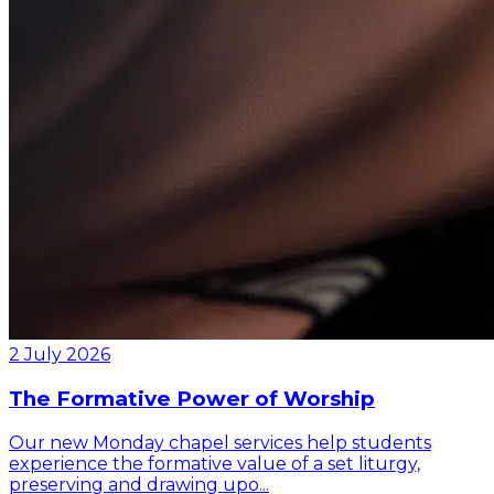
2 July 2026
The Formative Power of Worship
Our new Monday chapel services help students
experience the formative value of a set liturgy,
preserving and drawing upo...