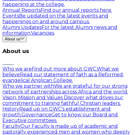
happening at the college.
Annual Reports
Find our annual reports here.
Events
Be updated on the latest events and
happenings on and around campus.
Alumni Updates
For the latest Alumni news and
information.
Vacancies
About us
About us
Who we are
Find out more about GWC.
What we
believe
Read our statement of faith as a Reformed,
evangelical Anglican College.
Who we partner with
We are grateful for our strong
network of partnerships across Africa and the world.
Vision, Mission and Values
Discover what drives our
commitment to training faithful Christian leaders.
History
Read up on GWC’s establishment and
growth.
Governance
Get to know our Board and
Executive committees.
Faculty
Our Faculty is made up of academic and
pastorally experienced men and women who deeply