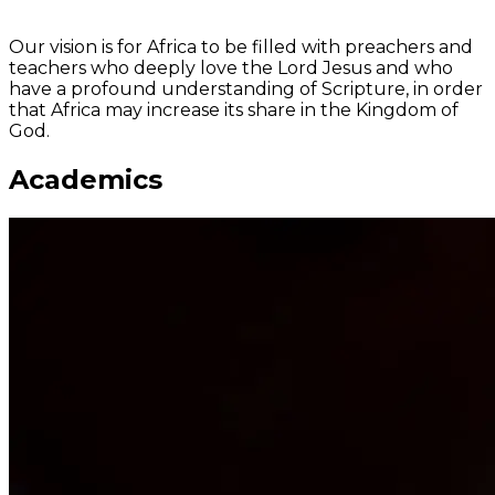
Shaping minds via a classical theological education
Our vision is for Africa to be filled with preachers and
teachers who deeply love the Lord Jesus and who
have a profound understanding of Scripture, in order
that Africa may increase its share in the Kingdom of
God.
Academics