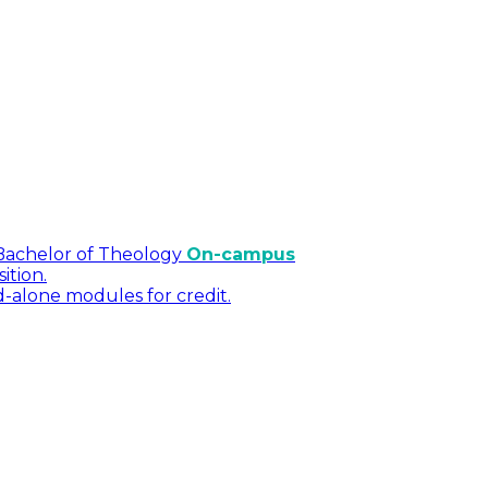
Bachelor of Theology
On-campus
ition.
d-alone modules for credit.