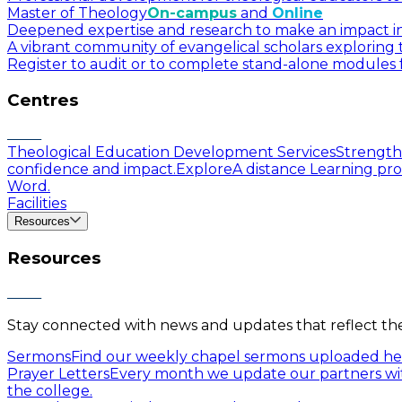
Master of Theology
On-campus
and
Online
Deepened expertise and research to make an impact in a
A vibrant community of evangelical scholars exploring t
Register to audit or to complete stand-alone modules f
Centres
Theological Education Development Services
Strengthe
confidence and impact.
Explore
A distance Learning pro
Word.
Facilities
Resources
Resources
Stay connected with news and updates that reflect the 
Sermons
Find our weekly chapel sermons uploaded he
Prayer Letters
Every month we update our partners wit
the college.