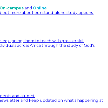
On-campus
and
Online
d out more about our stand-alone study options.
 equipping them to teach with greater skill,
dividuals across Africa through the study of God’s
tudents and alumni.
 newsletter and keep updated on what's happening at