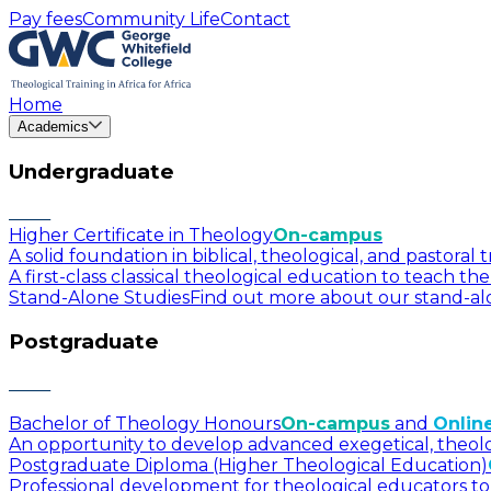
Pay fees
Community Life
Contact
Home
Academics
Undergraduate
Higher Certificate in Theology
On-campus
A solid foundation in biblical, theological, and pastora
A first-class classical theological education to teach t
Stand-Alone Studies
Find out more about our stand-alo
Postgraduate
Bachelor of Theology Honours
On-campus
and
Onlin
An opportunity to develop advanced exegetical, theologica
Postgraduate Diploma (Higher Theological Education)
Professional development for theological educators to