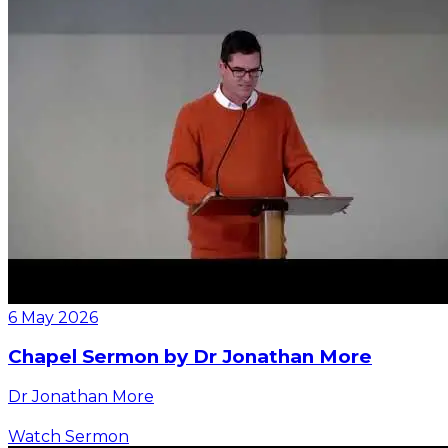
6 May 2026
Chapel Sermon by Dr Jonathan More
Dr Jonathan More
Watch Sermon