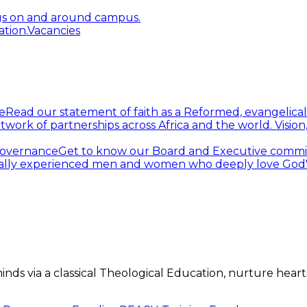
gs on and around campus.
tion.
Vacancies
e
Read our statement of faith as a Reformed, evangelical
twork of partnerships across Africa and the world.
Visio
overnance
Get to know our Board and Executive commi
ally experienced men and women who deeply love God's 
s via a classical Theological Education, nurture hearts 