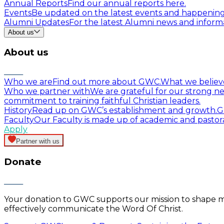
Annual Reports
Find our annual reports here.
Events
Be updated on the latest events and happenin
Alumni Updates
For the latest Alumni news and informa
About us
About us
Who we are
Find out more about GWC.
What we believ
Who we partner with
We are grateful for our strong ne
commitment to training faithful Christian leaders.
History
Read up on GWC’s establishment and growth.
G
Faculty
Our Faculty is made up of academic and pastor
Apply
Partner with us
Donate
Your donation to GWC supports our mission to shape mind
effectively communicate the Word Of Christ.