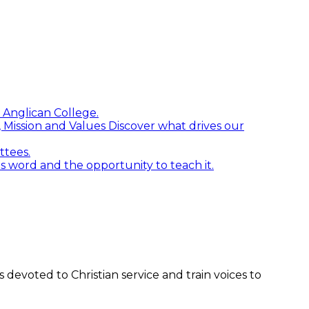
 Anglican College.
n, Mission and Values
Discover what drives our
ttees.
word and the opportunity to teach it.
devoted to Christian service and train voices to