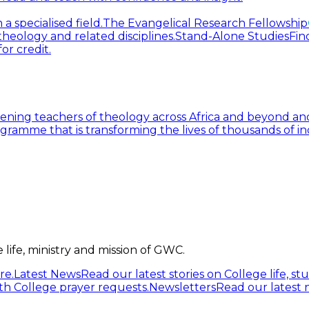
 specialised field.
The Evangelical Research Fellowship
heology and related disciplines.
Stand-Alone Studies
Fin
or credit.
ning teachers of theology across Africa and beyond and
gramme that is transforming the lives of thousands of in
life, ministry and mission of GWC.
re.
Latest News
Read our latest stories on College life, s
h College prayer requests.
Newsletters
Read our latest