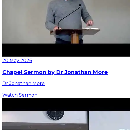
20 May 2026
Chapel Sermon by Dr Jonathan More
Dr Jonathan More
Watch Sermon