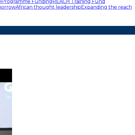
e
Programme Funding
REACH Training Fund
omorrow
African thought leadership
Expanding the reach