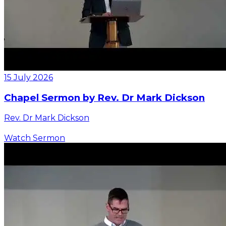
15 July 2026
Chapel Sermon by Rev. Dr Mark Dickson
Rev. Dr Mark Dickson
Watch Sermon