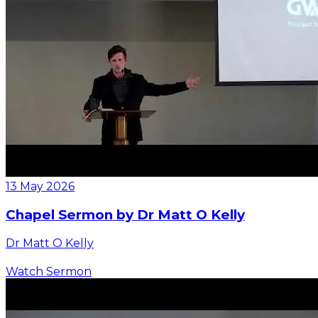
13 May 2026
Chapel Sermon by Dr Matt O Kelly
Dr Matt O Kelly
Watch Sermon