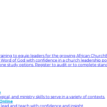
l training to equip leaders for the growing African Church
he Word of God with confidence in a church leadership pos
ne study options. Register to audit or to complete stan
e
l, and ministry skills to serve in a variety of contexts.
Online
 lead and teach with confidence and insight.