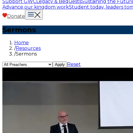
Support GWC
Legacy & Bequests
Sustaining the Futur
Advance our kingdom work
Student today, leaders t
Donate
Sermons
Home
/
Resources
/
Sermons
Reset
Apply