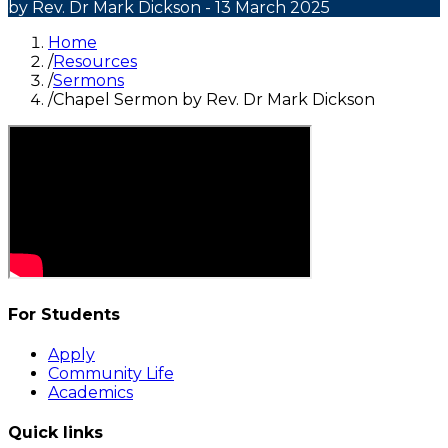
by Rev. Dr Mark Dickson
- 13 March 2025
Home
/
Resources
/
Sermons
/
Chapel Sermon by Rev. Dr Mark Dickson
For Students
Apply
Community Life
Academics
Quick links