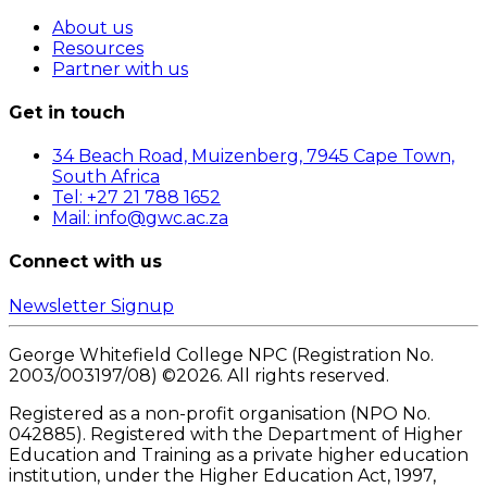
About us
Resources
Partner with us
Get in touch
34 Beach Road, Muizenberg, 7945 Cape Town,
South Africa
Tel: +27 21 788 1652
Mail: info@gwc.ac.za
Connect with us
Newsletter Signup
George Whitefield College NPC (Registration No.
2003/003197/08) ©
2026
. All rights reserved.
Registered as a non-profit organisation (NPO No.
042885). Registered with the Department of Higher
Education and Training as a private higher education
institution, under the Higher Education Act, 1997,