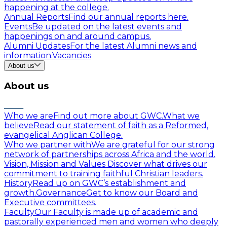
happening at the college.
Annual Reports
Find our annual reports here.
Events
Be updated on the latest events and
happenings on and around campus.
Alumni Updates
For the latest Alumni news and
information.
Vacancies
About us
About us
Who we are
Find out more about GWC.
What we
believe
Read our statement of faith as a Reformed,
evangelical Anglican College.
Who we partner with
We are grateful for our strong
network of partnerships across Africa and the world.
Vision, Mission and Values
Discover what drives our
commitment to training faithful Christian leaders.
History
Read up on GWC’s establishment and
growth.
Governance
Get to know our Board and
Executive committees.
Faculty
Our Faculty is made up of academic and
pastorally experienced men and women who deeply