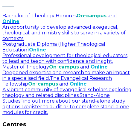
Bachelor of Theology Honours
On-campus
and
Online
An opportunity to develop advanced exegetical,
theological, and ministry skills to serve in a variety of
contexts.
Postgraduate Diploma (Higher Theological
Education)
Online
Professional development for theological educators
to lead and teach with confidence and insight.
Master of Theology
On-campus
and
Online
Deepened expertise and research to make an impact
in a specialised field.
The Evangelical Research
Fellowship
On-campus
and
Online
A vibrant community of evangelical scholars exploring
theology and related disciplines.
Stand-Alone
Studies
Find out more about our stand-alone study
options. Register to audit or to complete stand-alone
modules for credit.
Centres