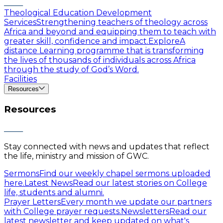
Theological Education Development
Services
Strengthening teachers of theology across
Africa and beyond and equipping them to teach with
greater skill, confidence and impact.
Explore
A
distance Learning programme that is transforming
the lives of thousands of individuals across Africa
through the study of God’s Word.
Facilities
Resources
Resources
Stay connected with news and updates that reflect
the life, ministry and mission of GWC.
Sermons
Find our weekly chapel sermons uploaded
here.
Latest News
Read our latest stories on College
life, students and alumni.
Prayer Letters
Every month we update our partners
with College prayer requests.
Newsletters
Read our
latest newsletter and keep updated on what's