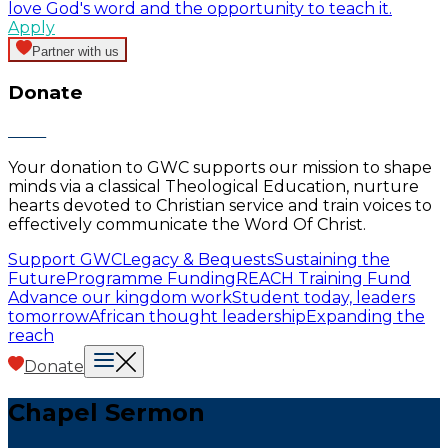
love God's word and the opportunity to teach it.
Apply
Partner with us
Donate
Your donation to GWC supports our mission to shape
minds via a classical Theological Education, nurture
hearts devoted to Christian service and train voices to
effectively communicate the Word Of Christ.
Support GWC
Legacy & Bequests
Sustaining the
Future
Programme Funding
REACH Training Fund
Advance our kingdom work
Student today, leaders
tomorrow
African thought leadership
Expanding the
reach
Donate
Chapel Sermon