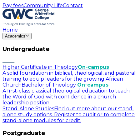
Pay fees
Community Life
Contact
Home
Academics
Undergraduate
Higher Certificate in Theology
On-campus
A solid foundation in biblical, theological, and pastoral
training to equip leaders for the growing African
Church
Bachelor of Theology
On-campus
A first-class classical theological education to teach
the Word of God with confidence in a church
leadership position.
Stand-Alone Studies
Find out more about our stand-
alone study options. Register to audit or to complete
stand-alone modules for credit.
Postgraduate