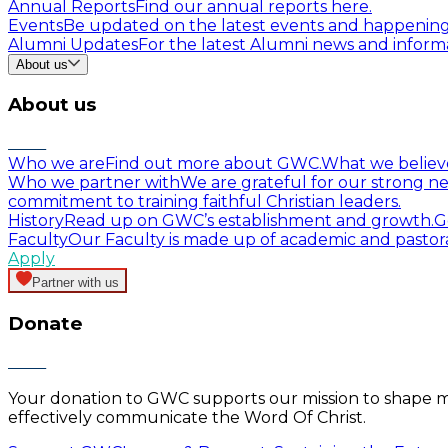
Annual Reports
Find our annual reports here.
Events
Be updated on the latest events and happenin
Alumni Updates
For the latest Alumni news and informa
About us
About us
Who we are
Find out more about GWC.
What we believ
Who we partner with
We are grateful for our strong ne
commitment to training faithful Christian leaders.
History
Read up on GWC’s establishment and growth.
G
Faculty
Our Faculty is made up of academic and pastor
Apply
Partner with us
Donate
Your donation to GWC supports our mission to shape mind
effectively communicate the Word Of Christ.