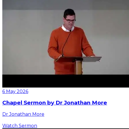
6 May 2026
Chapel Sermon by Dr Jonathan More
Dr Jonathan More
Watch Sermon