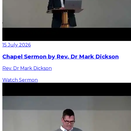
15 July 2026
Chapel Sermon by Rev. Dr Mark Dickson
Rev. Dr Mark Dickson
Watch Sermon