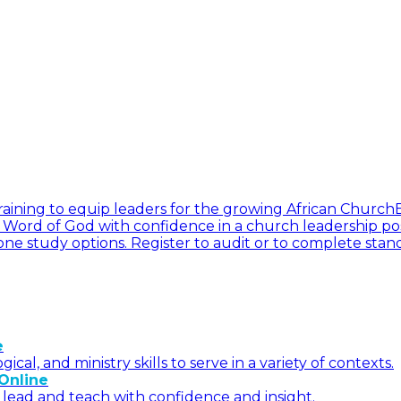
l training to equip leaders for the growing African Church
he Word of God with confidence in a church leadership pos
ne study options. Register to audit or to complete stan
e
l, and ministry skills to serve in a variety of contexts.
Online
 lead and teach with confidence and insight.