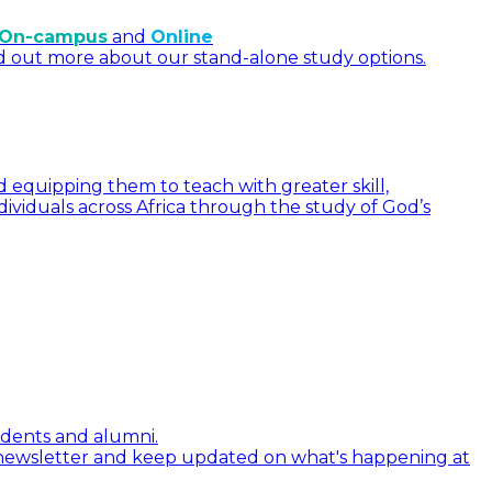
On-campus
and
Online
d out more about our stand-alone study options.
 equipping them to teach with greater skill,
dividuals across Africa through the study of God’s
tudents and alumni.
 newsletter and keep updated on what's happening at