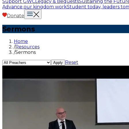
Support GWC
Legacy & Bequests
Sustaining the Futur
Advance our kingdom work
Student today, leaders t
Donate
Sermons
Home
/
Resources
/
Sermons
Reset
Apply