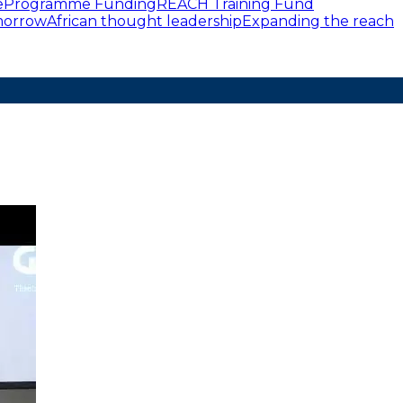
e
Programme Funding
REACH Training Fund
omorrow
African thought leadership
Expanding the reach