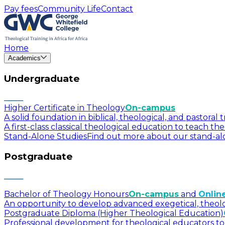
Pay fees
Community Life
Contact
Home
Academics
Undergraduate
Higher Certificate in Theology
On-campus
A solid foundation in biblical, theological, and pastora
A first-class classical theological education to teach t
Stand-Alone Studies
Find out more about our stand-alo
Postgraduate
Bachelor of Theology Honours
On-campus
and
Onlin
An opportunity to develop advanced exegetical, theologica
Postgraduate Diploma (Higher Theological Education)
Professional development for theological educators to