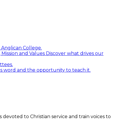
 Anglican College.
n, Mission and Values
Discover what drives our
ttees.
word and the opportunity to teach it.
devoted to Christian service and train voices to