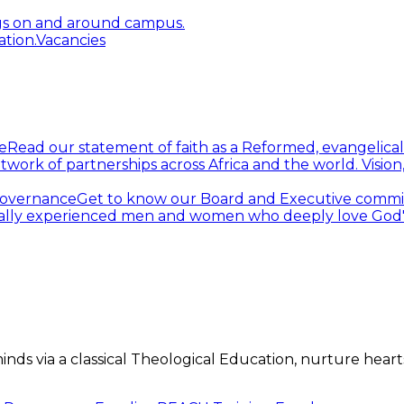
gs on and around campus.
tion.
Vacancies
e
Read our statement of faith as a Reformed, evangelical
twork of partnerships across Africa and the world.
Visio
overnance
Get to know our Board and Executive commi
ally experienced men and women who deeply love God's 
s via a classical Theological Education, nurture hearts 