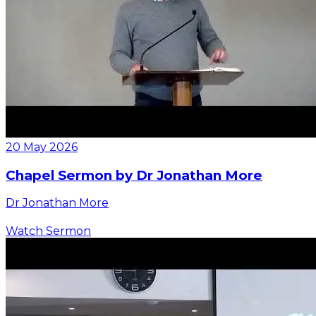
20 May 2026
Chapel Sermon by Dr Jonathan More
Dr Jonathan More
Watch Sermon