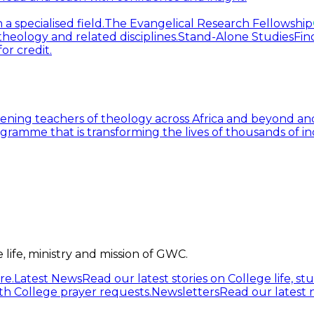
 specialised field.
The Evangelical Research Fellowship
heology and related disciplines.
Stand-Alone Studies
Fin
or credit.
ning teachers of theology across Africa and beyond and
gramme that is transforming the lives of thousands of in
life, ministry and mission of GWC.
re.
Latest News
Read our latest stories on College life, s
h College prayer requests.
Newsletters
Read our latest