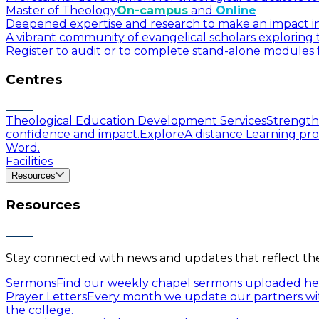
Master of Theology
On-campus
and
Online
Deepened expertise and research to make an impact in a
A vibrant community of evangelical scholars exploring t
Register to audit or to complete stand-alone modules f
Centres
Theological Education Development Services
Strengthe
confidence and impact.
Explore
A distance Learning pro
Word.
Facilities
Resources
Resources
Stay connected with news and updates that reflect the 
Sermons
Find our weekly chapel sermons uploaded he
Prayer Letters
Every month we update our partners wit
the college.