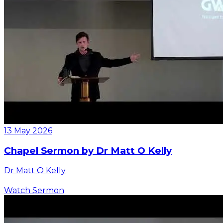
13 May 2026
Chapel Sermon by Dr Matt O Kelly
Dr Matt O Kelly
Watch Sermon