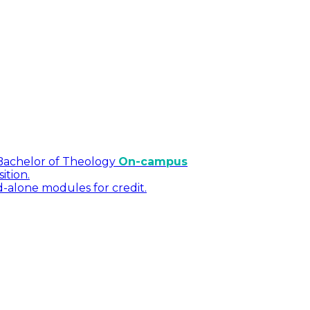
Bachelor of Theology
On-campus
ition.
d-alone modules for credit.