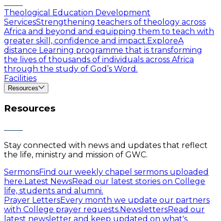
Theological Education Development
Services
Strengthening teachers of theology across
Africa and beyond and equipping them to teach with
greater skill, confidence and impact.
Explore
A
distance Learning programme that is transforming
the lives of thousands of individuals across Africa
through the study of God’s Word.
Facilities
Resources
Resources
Stay connected with news and updates that reflect
the life, ministry and mission of GWC.
Sermons
Find our weekly chapel sermons uploaded
here.
Latest News
Read our latest stories on College
life, students and alumni.
Prayer Letters
Every month we update our partners
with College prayer requests.
Newsletters
Read our
latest newsletter and keep updated on what's