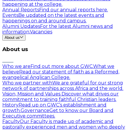
happening at the college.
Annual Reports
Find our annual reports here.
Events
Be updated on the latest events and
happenings on and around campus.
Alumni Updates
For the latest Alumni news and
information.
Vacancies
About us
About us
Who we are
Find out more about GWC.
What we
believe
Read our statement of faith as a Reformed,
evangelical Anglican College.
Who we partner with
We are grateful for our strong
network of partnerships across Africa and the world.
Vision, Mission and Values
Discover what drives our
commitment to training faithful Christian leaders.
History
Read up on GWC’s establishment and
growth.
Governance
Get to know our Board and
Executive committees.
Faculty
Our Faculty is made up of academic and
pastorally experienced men and women who deeply