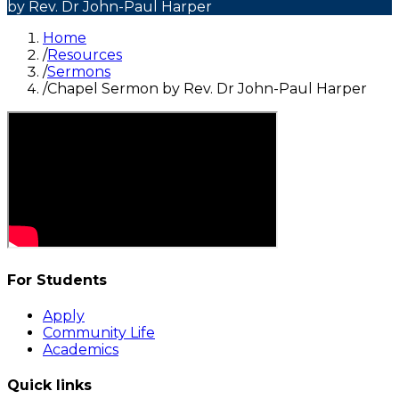
by Rev. Dr John-Paul Harper
Home
/
Resources
/
Sermons
/
Chapel Sermon by Rev. Dr John-Paul Harper
For Students
Apply
Community Life
Academics
Quick links