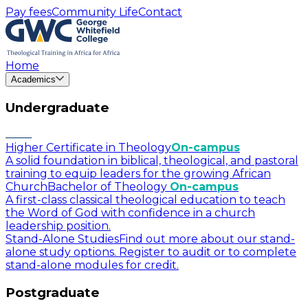
Pay fees
Community Life
Contact
Home
Academics
Undergraduate
Higher Certificate in Theology
On-campus
A solid foundation in biblical, theological, and pastoral
training to equip leaders for the growing African
Church
Bachelor of Theology
On-campus
A first-class classical theological education to teach
the Word of God with confidence in a church
leadership position.
Stand-Alone Studies
Find out more about our stand-
alone study options. Register to audit or to complete
stand-alone modules for credit.
Postgraduate