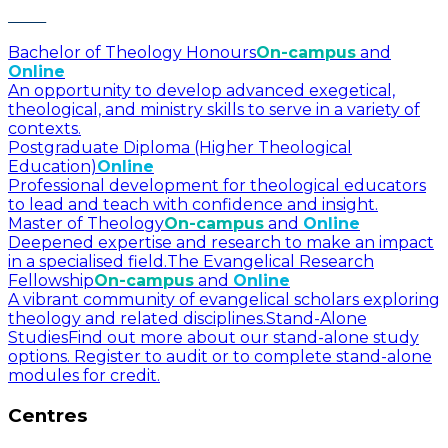
Bachelor of Theology Honours
On-campus
and
Online
An opportunity to develop advanced exegetical,
theological, and ministry skills to serve in a variety of
contexts.
Postgraduate Diploma (Higher Theological
Education)
Online
Professional development for theological educators
to lead and teach with confidence and insight.
Master of Theology
On-campus
and
Online
Deepened expertise and research to make an impact
in a specialised field.
The Evangelical Research
Fellowship
On-campus
and
Online
A vibrant community of evangelical scholars exploring
theology and related disciplines.
Stand-Alone
Studies
Find out more about our stand-alone study
options. Register to audit or to complete stand-alone
modules for credit.
Centres