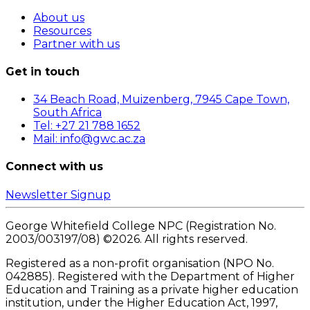
About us
Resources
Partner with us
Get in touch
34 Beach Road, Muizenberg, 7945 Cape Town,
South Africa
Tel: +27 21 788 1652
Mail: info@gwc.ac.za
Connect with us
Newsletter Signup
George Whitefield College NPC (Registration No.
2003/003197/08) ©
2026
. All rights reserved.
Registered as a non-profit organisation (NPO No.
042885). Registered with the Department of Higher
Education and Training as a private higher education
institution, under the Higher Education Act, 1997,