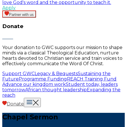
love God's word and the opportunity to teach it.
Apply
Partner with us
Donate
Your donation to GWC supports our mission to shape
minds via a classical Theological Education, nurture
hearts devoted to Christian service and train voices to
effectively communicate the Word Of Christ.
Support GWC
Legacy & Bequests
Sustaining the
Future
Programme Funding
REACH Training Fund
Advance our kingdom work
Student today, leaders
tomorrow
African thought leadership
Expanding the
reach
Donate
Chapel Sermon