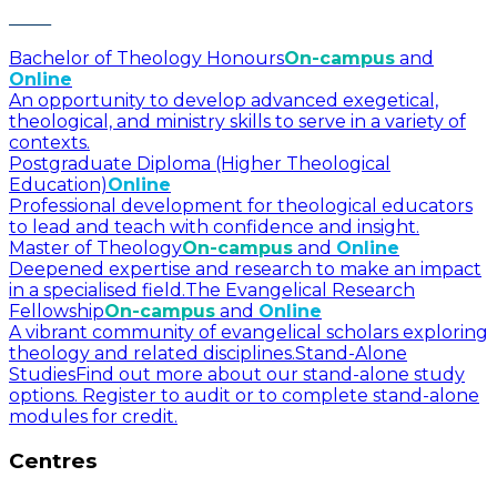
Bachelor of Theology Honours
On-campus
and
Online
An opportunity to develop advanced exegetical,
theological, and ministry skills to serve in a variety of
contexts.
Postgraduate Diploma (Higher Theological
Education)
Online
Professional development for theological educators
to lead and teach with confidence and insight.
Master of Theology
On-campus
and
Online
Deepened expertise and research to make an impact
in a specialised field.
The Evangelical Research
Fellowship
On-campus
and
Online
A vibrant community of evangelical scholars exploring
theology and related disciplines.
Stand-Alone
Studies
Find out more about our stand-alone study
options. Register to audit or to complete stand-alone
modules for credit.
Centres