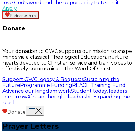
love God's word and the opportunity to teach it.
Apply
Partner with us
Donate
Your donation to GWC supports our mission to shape
minds via a classical Theological Education, nurture
hearts devoted to Christian service and train voices to
effectively communicate the Word Of Christ.
Support GWC
Legacy & Bequests
Sustaining the
Future
Programme Funding
REACH Training Fund
Advance our kingdom work
Student today, leaders
tomorrow
African thought leadership
Expanding the
reach
Donate
Prayer Letters