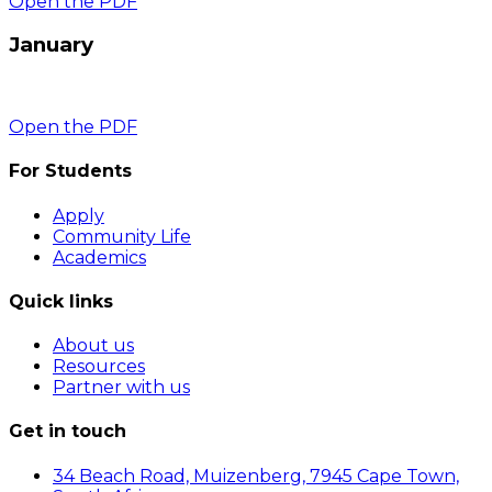
Open the PDF
January
Open the PDF
For Students
Apply
Community Life
Academics
Quick links
About us
Resources
Partner with us
Get in touch
34 Beach Road, Muizenberg, 7945 Cape Town,