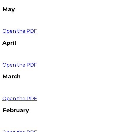
May
Open the PDF
April
Open the PDF
March
Open the PDF
February