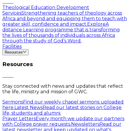
Theological Education Development
Services
Strengthening teachers of theology across
Africa and beyond and equipping them to teach with
greater skill, confidence and impact.
Explore
A
distance Learning programme that is transforming
the lives of thousands of individuals across Africa
through the study of God’s Word.
Facilities
Resources
Resources
Stay connected with news and updates that reflect
the life, ministry and mission of GWC.
Sermons
Find our weekly chapel sermons uploaded
here.
Latest News
Read our latest stories on College
life, students and alumni.
Prayer Letters
Every month we update our partners
with College prayer requests.
Newsletters
Read our
latest newsletter and keep updated on what's