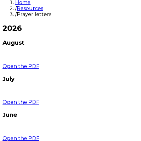
Home
/
Resources
/
Prayer letters
2026
August
Open the PDF
July
Open the PDF
June
Open the PDF