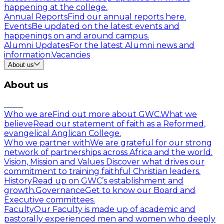
happening at the college.
Annual Reports
Find our annual reports here.
Events
Be updated on the latest events and
happenings on and around campus.
Alumni Updates
For the latest Alumni news and
information.
Vacancies
About us
About us
Who we are
Find out more about GWC.
What we
believe
Read our statement of faith as a Reformed,
evangelical Anglican College.
Who we partner with
We are grateful for our strong
network of partnerships across Africa and the world.
Vision, Mission and Values
Discover what drives our
commitment to training faithful Christian leaders.
History
Read up on GWC’s establishment and
growth.
Governance
Get to know our Board and
Executive committees.
Faculty
Our Faculty is made up of academic and
pastorally experienced men and women who deeply