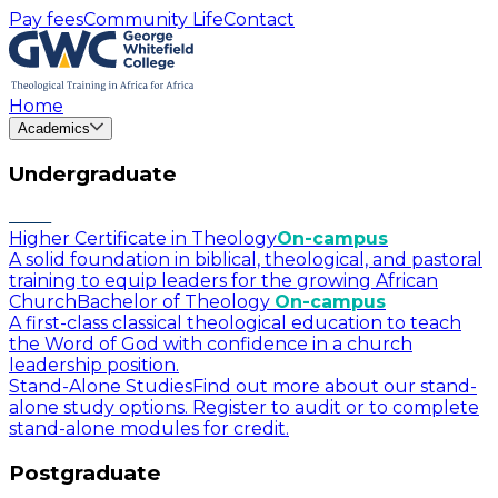
Pay fees
Community Life
Contact
Home
Academics
Undergraduate
Higher Certificate in Theology
On-campus
A solid foundation in biblical, theological, and pastoral
training to equip leaders for the growing African
Church
Bachelor of Theology
On-campus
A first-class classical theological education to teach
the Word of God with confidence in a church
leadership position.
Stand-Alone Studies
Find out more about our stand-
alone study options. Register to audit or to complete
stand-alone modules for credit.
Postgraduate