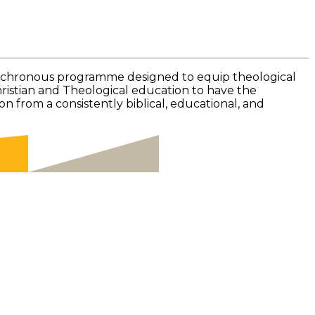
ynchronous programme designed to equip theological
Christian and Theological education to have the
 from a consistently biblical, educational, and