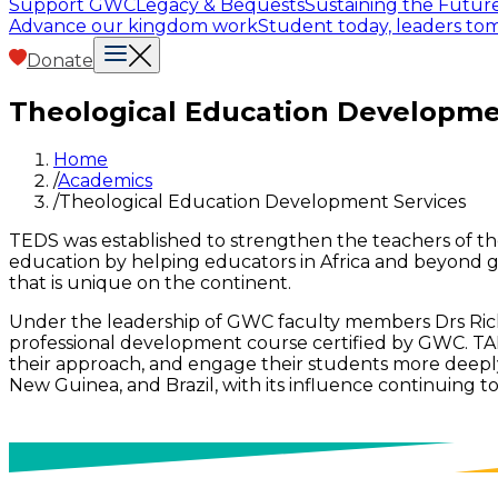
Support GWC
Legacy & Bequests
Sustaining the Futur
Advance our kingdom work
Student today, leaders t
Donate
Theological Education Developme
Home
/
Academics
/
Theological Education Development Services
TEDS was established to strengthen the teachers of theo
education by helping educators in Africa and beyond g
that is unique on the continent.
Under the leadership of GWC faculty members Drs Rich
professional development course certified by GWC. TALH
their approach, and engage their students more deeply.
New Guinea, and Brazil, with its influence continuing t