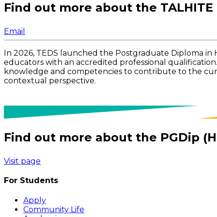
Find out more about the TALHITE
Email
In 2026, TEDS launched the Postgraduate Diploma in 
educators with an accredited professional qualification
knowledge and competencies to contribute to the curren
contextual perspective.
Find out more about the PGDip (H
Visit page
For Students
Apply
Community Life