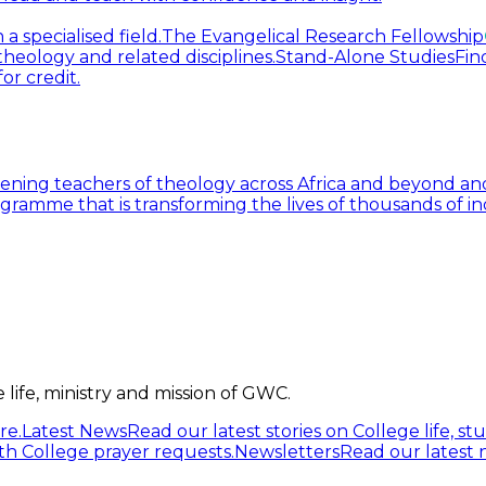
 specialised field.
The Evangelical Research Fellowship
heology and related disciplines.
Stand-Alone Studies
Fin
or credit.
ning teachers of theology across Africa and beyond and
gramme that is transforming the lives of thousands of in
life, ministry and mission of GWC.
re.
Latest News
Read our latest stories on College life, s
h College prayer requests.
Newsletters
Read our latest