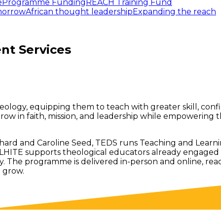
e
Programme Funding
REACH Training Fund
omorrow
African thought leadership
Expanding the reach
nt Services
logy, equipping them to teach with greater skill, confide
row in faith, mission, and leadership while empowering 
ard and Caroline Seed, TEDS runs Teaching and Learnin
ITE supports theological educators already engaged in t
 The programme is delivered in-person and online, reach
o grow.