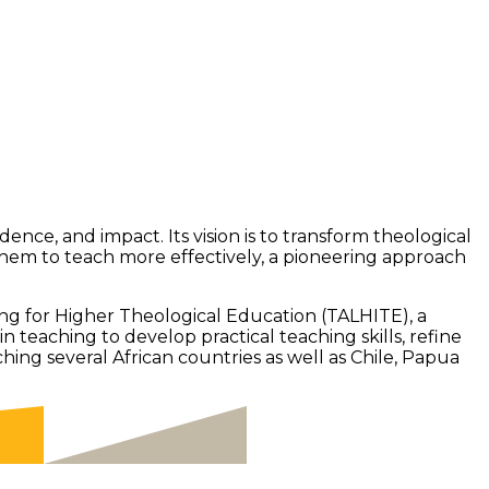
nce, and impact. Its vision is to transform theological
them to teach more effectively, a pioneering approach
g for Higher Theological Education (TALHITE), a
eaching to develop practical teaching skills, refine
ing several African countries as well as Chile, Papua