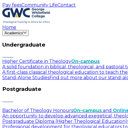
Pay fees
Community Life
Contact
Home
Academics
Undergraduate
Higher Certificate in Theology
On-campus
A solid foundation in biblical, theological, and pastora
A first-class classical theological education to teach t
Stand-Alone Studies
Find out more about our stand-alo
Postgraduate
Bachelor of Theology Honours
On-campus
and
Onlin
An opportunity to develop advanced exegetical, theologica
Postgraduate Diploma (Higher Theological Education)
Professional development for theological educators to