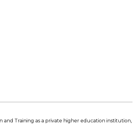
and Training as a private higher education institution,