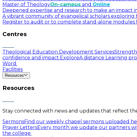
Master of Theology
On-campus
and
Online
Deepened expertise and research to make an impact in a
A vibrant community of evangelical scholars exploring t
Register to audit or to complete stand-alone modules f
Centres
Theological Education Development Services
Strengthe
confidence and impact.
Explore
A distance Learning pro
Word.
Facilities
Resources
Resources
Stay connected with news and updates that reflect the 
Sermons
Find our weekly chapel sermons uploaded he
Prayer Letters
Every month we update our partners wit
the college.