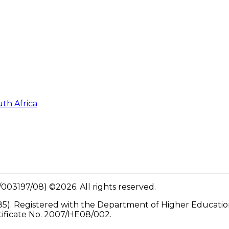
th Africa
/003197/08) ©
2026
. All rights reserved.
5). Registered with the Department of Higher Education 
tificate No. 2007/HE08/002.