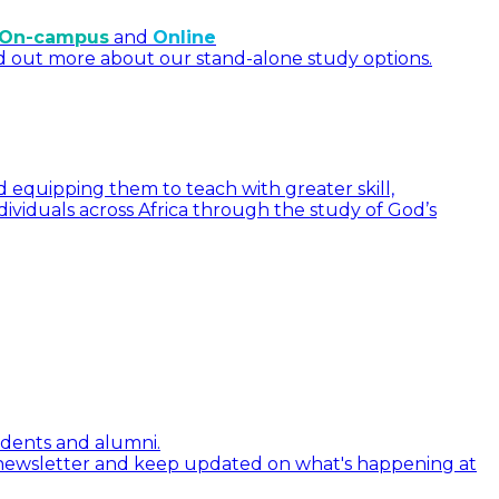
On-campus
and
Online
d out more about our stand-alone study options.
 equipping them to teach with greater skill,
dividuals across Africa through the study of God’s
tudents and alumni.
 newsletter and keep updated on what's happening at