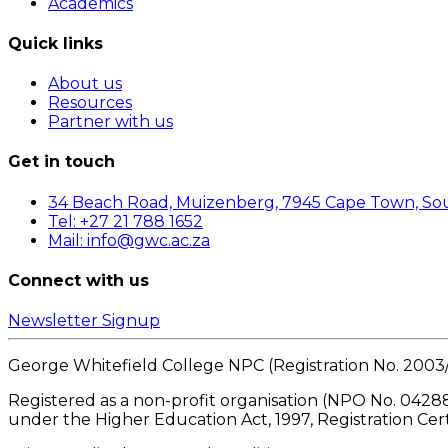
Academics
Quick links
About us
Resources
Partner with us
Get in touch
34 Beach Road, Muizenberg, 7945 Cape Town, Sou
Tel: +27 21 788 1652
Mail: info@gwc.ac.za
Connect with us
Newsletter Signup
George Whitefield College NPC (Registration No. 2003
Registered as a non-profit organisation (NPO No. 04288
under the Higher Education Act, 1997, Registration Cer