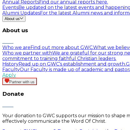
Annual Reports
Find our annual reports here.
Events
Be updated on the latest events and happenin
Alumni Updates
For the latest Alumni news and informa
About us
About us
Who we are
Find out more about GWC.
What we believ
Who we partner with
We are grateful for our strong ne
commitment to training faithful Christian leaders.
History
Read up on GWC’s establishment and growth.
G
Faculty
Our Faculty is made up of academic and pastor
Apply
Partner with us
Donate
Your donation to GWC supports our mission to shape mind
effectively communicate the Word Of Christ.