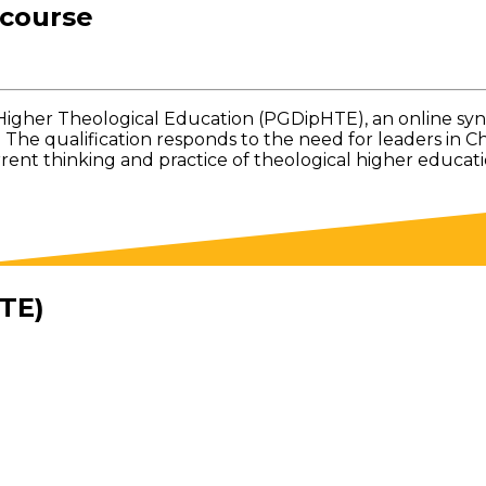
 course
Higher Theological Education (PGDipHTE), an online s
. The qualification responds to the need for leaders in 
t thinking and practice of theological higher education
TE)