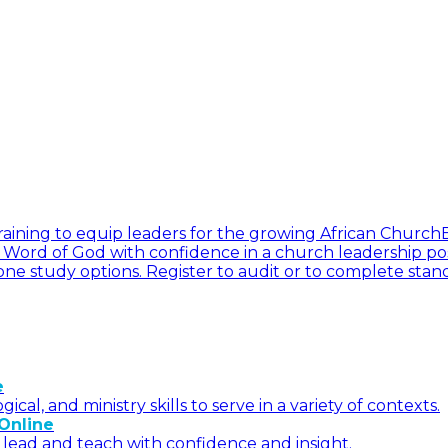
l training to equip leaders for the growing African Church
he Word of God with confidence in a church leadership pos
ne study options. Register to audit or to complete stan
e
l, and ministry skills to serve in a variety of contexts.
Online
 lead and teach with confidence and insight.