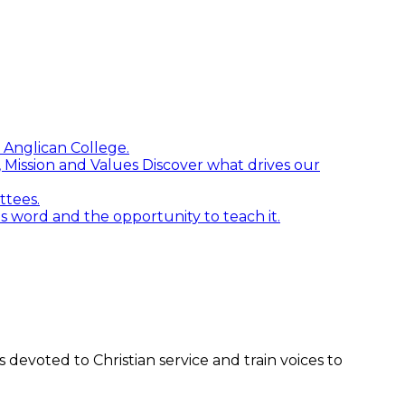
 Anglican College.
n, Mission and Values
Discover what drives our
ttees.
word and the opportunity to teach it.
devoted to Christian service and train voices to