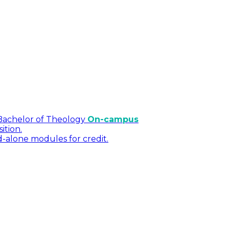
Bachelor of Theology
On-campus
ition.
d-alone modules for credit.