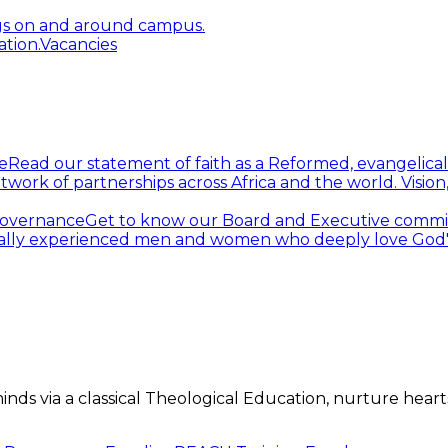
gs on and around campus.
tion.
Vacancies
e
Read our statement of faith as a Reformed, evangelical
twork of partnerships across Africa and the world.
Visio
overnance
Get to know our Board and Executive commi
ally experienced men and women who deeply love God's 
s via a classical Theological Education, nurture hearts 