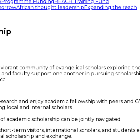
e
Programme Funding
REACH Training Fund
omorrow
African thought leadership
Expanding the reach
hip
vibrant community of evangelical scholars exploring theo
nd faculty support one another in pursuing scholarsh
ca.
research and enjoy academic fellowship with peers and 
g local and internal scholars
of academic scholarship can be jointly navigated
ort-term visitors, international scholars, and students
cal scholarship and exchange.