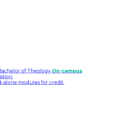
Bachelor of Theology
On-campus
ition.
d-alone modules for credit.