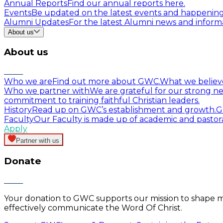
Annual Reports
Find our annual reports here.
Events
Be updated on the latest events and happenin
Alumni Updates
For the latest Alumni news and informa
About us
About us
Who we are
Find out more about GWC.
What we believ
Who we partner with
We are grateful for our strong ne
commitment to training faithful Christian leaders.
History
Read up on GWC’s establishment and growth.
G
Faculty
Our Faculty is made up of academic and pastor
Apply
Partner with us
Donate
Your donation to GWC supports our mission to shape mind
effectively communicate the Word Of Christ.