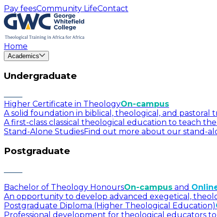
Pay fees
Community Life
Contact
Home
Academics
Undergraduate
Higher Certificate in Theology
On-campus
A solid foundation in biblical, theological, and pastora
A first-class classical theological education to teach t
Stand-Alone Studies
Find out more about our stand-alo
Postgraduate
Bachelor of Theology Honours
On-campus
and
Onlin
An opportunity to develop advanced exegetical, theologica
Postgraduate Diploma (Higher Theological Education)
Professional development for theological educators to