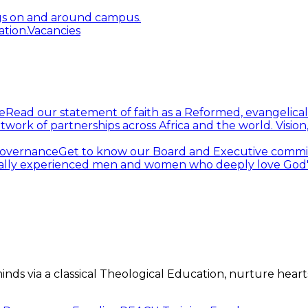
gs on and around campus.
tion.
Vacancies
e
Read our statement of faith as a Reformed, evangelical
twork of partnerships across Africa and the world.
Visio
overnance
Get to know our Board and Executive commi
ally experienced men and women who deeply love God's 
s via a classical Theological Education, nurture hearts 