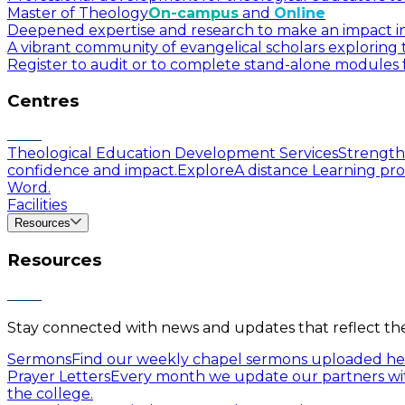
Master of Theology
On-campus
and
Online
Deepened expertise and research to make an impact in a
A vibrant community of evangelical scholars exploring t
Register to audit or to complete stand-alone modules f
Centres
Theological Education Development Services
Strengthe
confidence and impact.
Explore
A distance Learning pro
Word.
Facilities
Resources
Resources
Stay connected with news and updates that reflect the 
Sermons
Find our weekly chapel sermons uploaded he
Prayer Letters
Every month we update our partners wit
the college.