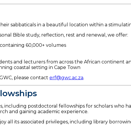
ir sabbaticals in a beautiful location within a stimulati
onal Bible study, reflection, rest and renewal, we offer:
y containing 60,000+ volumes
dents and lecturers from across the African continent a
nning coastal setting in Cape Town
t GWC, please contact
erf@gwc.ac.za
.
llowships
s, including postdoctoral fellowships for scholars who h
arch and gaining academic experience.
y all its associated privileges, including library borrowi