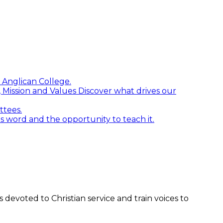
 Anglican College.
n, Mission and Values
Discover what drives our
ttees.
word and the opportunity to teach it.
devoted to Christian service and train voices to