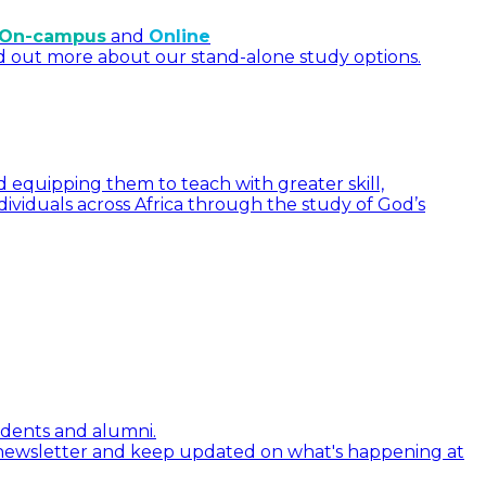
On-campus
and
Online
d out more about our stand-alone study options.
 equipping them to teach with greater skill,
dividuals across Africa through the study of God’s
tudents and alumni.
 newsletter and keep updated on what's happening at