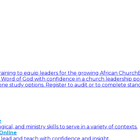
l training to equip leaders for the growing African Church
he Word of God with confidence in a church leadership pos
ne study options. Register to audit or to complete stan
e
l, and ministry skills to serve in a variety of contexts.
Online
 lead and teach with confidence and insight.