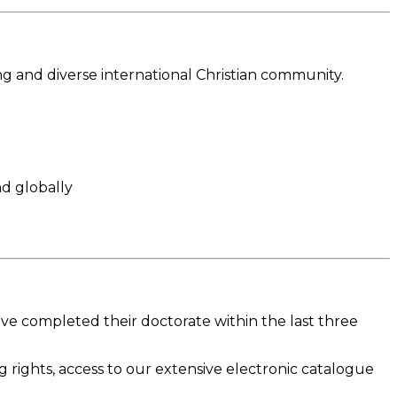
ng and diverse international Christian community.
nd globally
ave completed their doctorate within the last three
ng rights, access to our extensive electronic catalogue