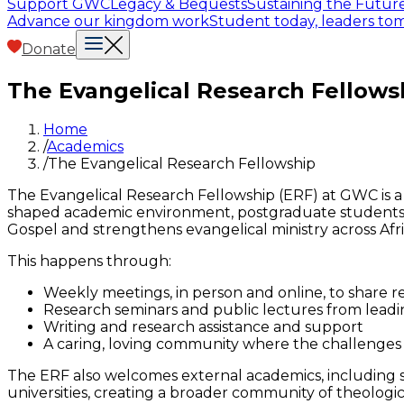
Support GWC
Legacy & Bequests
Sustaining the Futur
Advance our kingdom work
Student today, leaders t
Donate
The Evangelical Research Fellows
Home
/
Academics
/
The Evangelical Research Fellowship
The Evangelical Research Fellowship (ERF) at GWC is a 
shaped academic environment, postgraduate students a
Gospel and strengthens evangelical ministry across Afri
This happens through:
Weekly meetings, in person and online, to share 
Research seminars and public lectures from leadin
Writing and research assistance and support
A caring, loving community where the challenges 
The ERF also welcomes external academics, including sh
universities, creating a broader community of theologi