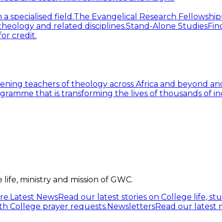
 specialised field.
The Evangelical Research Fellowship
heology and related disciplines.
Stand-Alone Studies
Fin
or credit.
ning teachers of theology across Africa and beyond and
gramme that is transforming the lives of thousands of in
life, ministry and mission of GWC.
re.
Latest News
Read our latest stories on College life, s
h College prayer requests.
Newsletters
Read our latest