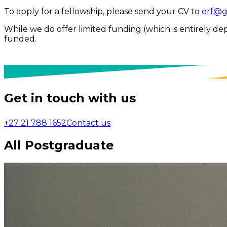
To apply for a fellowship, please send your CV to
erf@g
While we do offer limited funding (which is entirely de
funded.
Get in touch with us
+27 21 788 1652
Contact us
All Postgraduate