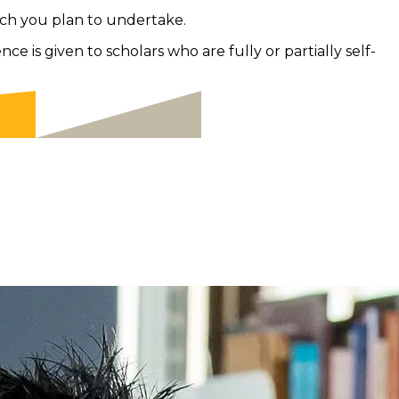
ch you plan to undertake.
 is given to scholars who are fully or partially self-