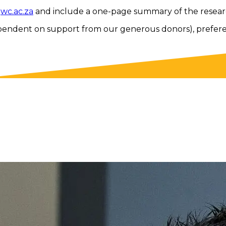
wc.ac.za
and include a one-page summary of the resear
pendent on support from our generous donors), preference