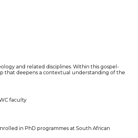
logy and related disciplines. Within this gospel-
ip that deepens a contextual understanding of the
GWC faculty
 enrolled in PhD programmes at South African