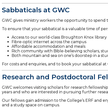
Sabbaticals at GWC
GWC gives ministry workers the opportunity to spend the
To ensure that your sabbatical is a valuable time of pers
Access to our world-class Broughton Knox librar
Fibre-optic internet across the campus
Affordable accommodation and meals
Rich community with Bible-believing scholars, stu
Both mountain and sea on one’s doorstep in a stu
For costs and enquiries, and to book your sabbatical a
Research and Postdoctoral Fe
GWC welcomes visiting scholars for research fellowship
years and who are interested in pursuing further rese
Our fellows gain admission to the College’s ERF and enjo
and a study space on campus.